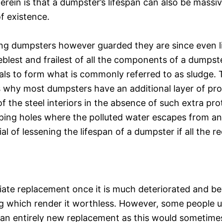
herein is that a dumpster’s lifespan can also be massi
f existence.
ng dumpsters however guarded they are since even li
blest and frailest of all the components of a dumpste
ls to form what is commonly referred to as sludge. Th
ns why most dumpsters have an additional layer of pr
of the steel interiors in the absence of such extra pro
aping holes where the polluted water escapes from a
 of lessening the lifespan of a dumpster if all the r
ate replacement once it is much deteriorated and b
ng which render it worthless. However, some people usu
 an entirely new replacement as this would sometimes