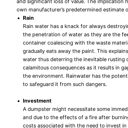
and significant loss of value. The implication 
own manufacturer’s predetermined estimate o
Rain
Rain water has a knack for always destroyi
the penetration of water as they are the fee
container coalescing with the waste materia
gradually eats away the paint. This explai
water thus deterring the inevitable rusting 
calamitous consequences as it results in g
the environment. Rainwater has the potential
to safeguard it from such dangers.
Investment
A dumpster might necessitate some immedi
and due to the effects of a fire after burni
costs associated with the need to invest in