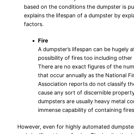
based on the conditions the dumpster is put
explains the lifespan of a dumpster by exp
factors.
Fire
A dumpster’s lifespan can be hugely a
possibility of fires too including othe
There are no exact figures of the num
that occur annually as the National Fi
Association reports do not classify th
cause any sort of discernible proper
dumpsters are usually heavy metal co
immense capability of containing fires
However, even for highly automated dumpsters,