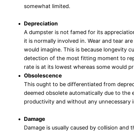
somewhat limited.
Depreciation
A dumpster is not famed for its appreciatio
it is normally involved in. Wear and tear ar
would imagine. This is because longevity c
detection of the most fitting moment to re
rate is at its lowest whereas some would p
Obsolescence
This ought to be differentiated from depre
deemed obsolete automatically due to the ef
productivity and without any unnecessary i
Damage
Damage is usually caused by collision and t