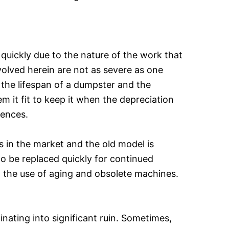
 quickly due to the nature of the work that
nvolved herein are not as severe as one
 the lifespan of a dumpster and the
 it fit to keep it when the depreciation
mences.
s in the market and the old model is
to be replaced quickly for continued
o the use of aging and obsolete machines.
nating into significant ruin. Sometimes,