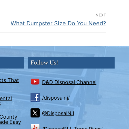
NEXT
Next
What Dumpster Size Do You Need?
post:
Follow Us!
cts That
D&D Disposal Channel
/disposalnj/
ental
s
@DisposalNJ
 County
Made Easy
/DisposalNJ, Toms River/