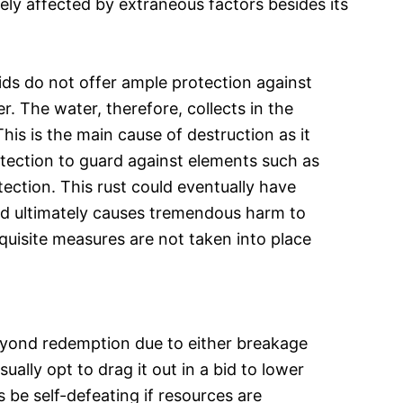
vely affected by extraneous factors besides its
ds do not offer ample protection against
r. The water, therefore, collects in the
is is the main cause of destruction as it
otection to guard against elements such as
tection. This rust could eventually have
nd ultimately causes tremendous harm to
equisite measures are not taken into place
eyond redemption due to either breakage
ally opt to drag it out in a bid to lower
 be self-defeating if resources are