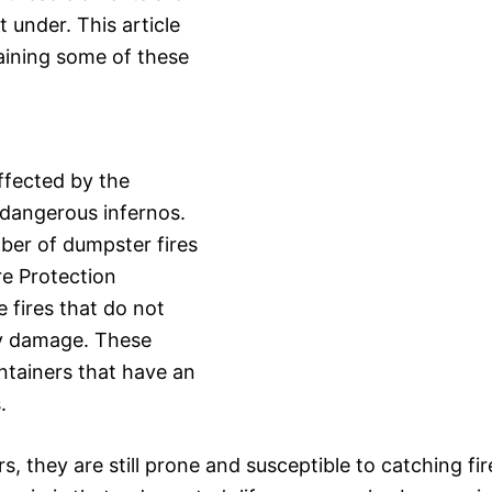
 under. This article
laining some of these
ffected by the
r dangerous infernos.
ber of dumpster fires
re Protection
e fires that do not
ty damage. These
ntainers that have an
.
 they are still prone and susceptible to catching fir