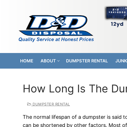
Skip
to
content
HOME
ABOUT
DUMPSTER RENTAL
JUNK
How Long Is The Du
DUMPSTER RENTAL
The normal lifespan of a dumpster is said to
can be shortened by other factors. Most o