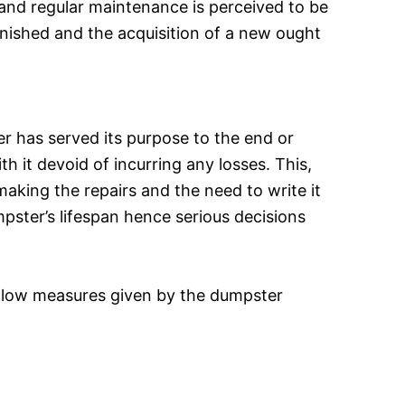
s and regular maintenance is perceived to be
nished and the acquisition of a new ought
ter has served its purpose to the end or
 it devoid of incurring any losses. This,
aking the repairs and the need to write it
pster’s lifespan hence serious decisions
follow measures given by the dumpster