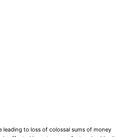
e leading to loss of colossal sums of money