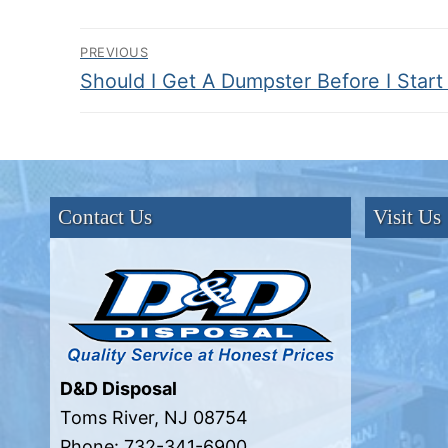
Post
PREVIOUS
Previous
Should I Get A Dumpster Before I Start
navigation
post:
Contact Us
Visit Us
D&D Disposal
Toms River
,
NJ
08754
Phone:
732-341-6900