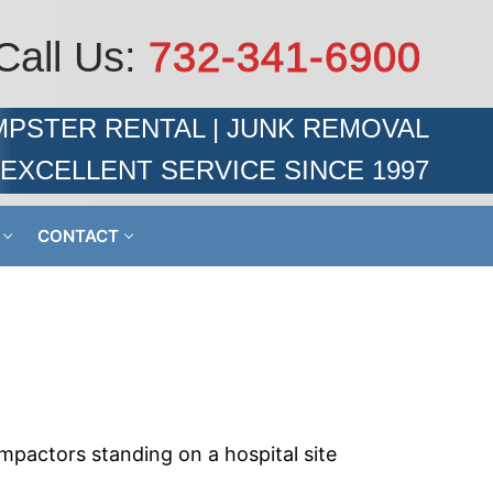
Call Us:
732-341-6900
PSTER RENTAL | JUNK REMOVAL
EXCELLENT SERVICE SINCE 1997
CONTACT