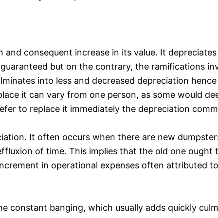
n and consequent increase in its value. It depreciates
e guaranteed but on the contrary, the ramifications i
ulminates into less and decreased depreciation hence
place it can vary from one person, as some would deem
refer to replace it immediately the depreciation com
ciation. It often occurs when there are new dumpster
fluxion of time. This implies that the old one ought 
ncrement in operational expenses often attributed t
he constant banging, which usually adds quickly culmi