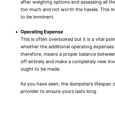
after weighing options and assessing all the
too much and not worth the hassle. This me
to be imminent.
Operating Expense
This is often overlooked but it is a vital p
whether the additional operating expenses a
therefore, means a proper balance between 
off entirely and make a completely new inve
ought to be made.
As you have seen, the dumpster’s lifespan 
provider to ensure yours lasts long.