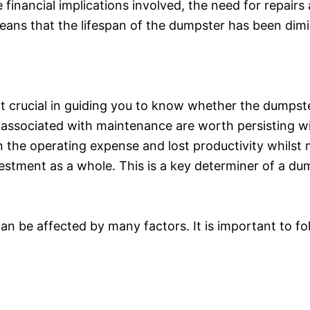
 financial implications involved, the need for repair
ans that the lifespan of the dumpster has been dimi
oint crucial in guiding you to know whether the dumps
ssociated with maintenance are worth persisting with
the operating expense and lost productivity whilst m
stment as a whole. This is a key determiner of a dum
can be affected by many factors. It is important to 