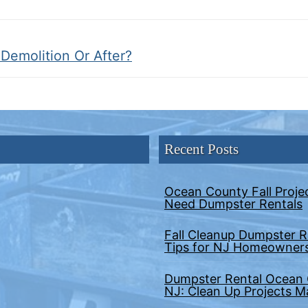
 Demolition Or After?
Recent Posts
Ocean County Fall Proje
Need Dumpster Rentals
Fall Cleanup Dumpster R
Tips for NJ Homeowner
Dumpster Rental Ocean
NJ: Clean Up Projects 