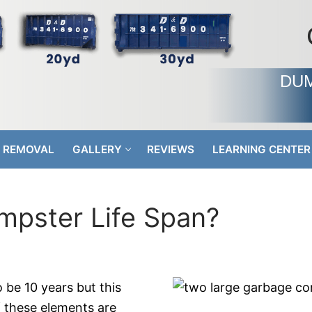
DUM
 REMOVAL
GALLERY
REVIEWS
LEARNING CENTER
mpster Life Span?
 be 10 years but this
f these elements are