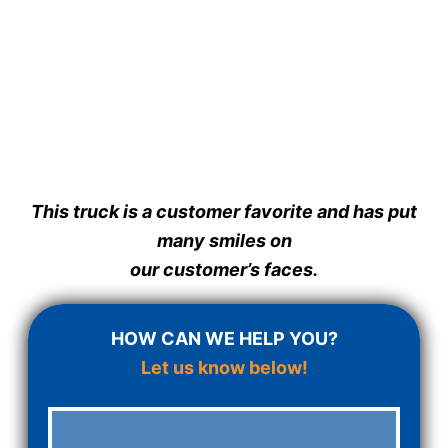
This truck is a customer favorite and has put
many smiles on
our customer’s faces.
HOW CAN WE HELP YOU?
Let us know below!