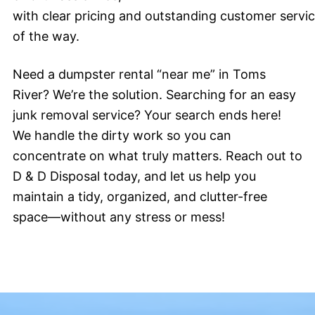
with clear pricing and outstanding customer servi
of the way.
Need a dumpster rental “near me” in Toms
River? We’re the solution. Searching for an easy
junk removal service? Your search ends here!
We handle the dirty work so you can
concentrate on what truly matters. Reach out to
D & D Disposal today, and let us help you
maintain a tidy, organized, and clutter-free
space—without any stress or mess!