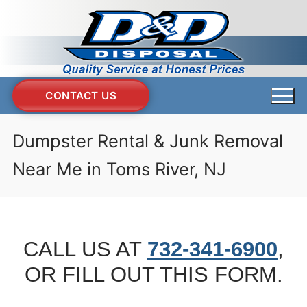
Skip
to
content
CONTACT US
Dumpster Rental & Junk Removal
Near Me in Toms River, NJ
CALL US AT
732-341-6900
,
OR FILL OUT THIS FORM.