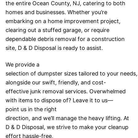
the entire Ocean County, NJ, catering to both
homes and businesses. Whether you’re
embarking on a home improvement project,
clearing out a stuffed garage, or require
dependable debris removal for a construction
site, D & D Disposal is ready to assist.
We provide a
selection of dumpster sizes tailored to your needs,
alongside our swift, friendly, and cost-
effective junk removal services. Overwhelmed
with items to dispose of? Leave it to us—
point us in the right
direction, and we’ll manage the heavy lifting. At
D & D Disposal, we strive to make your cleanup
effort hassle-free,