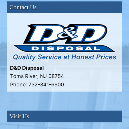
Contact Us
D&D Disposal
Toms River
,
NJ
08754
Phone:
732-341-6900
Visit Us