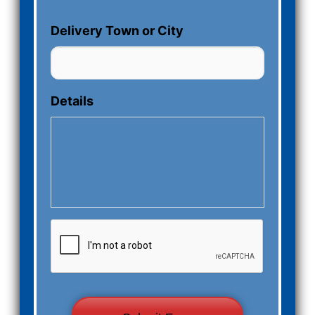
Delivery Town or City
Details
CAPTCHA