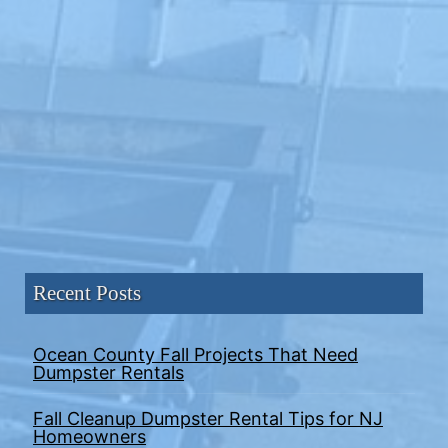
Recent Posts
Ocean County Fall Projects That Need
Dumpster Rentals
Fall Cleanup Dumpster Rental Tips for NJ
Homeowners