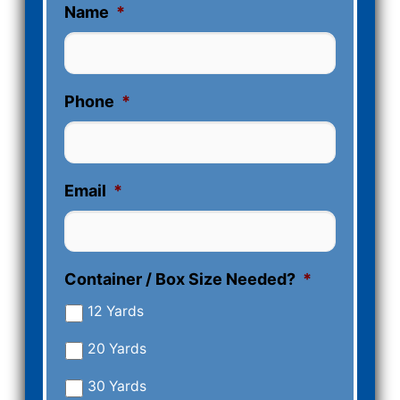
Name
*
Phone
*
Email
*
Container / Box Size Needed?
*
12 Yards
20 Yards
30 Yards