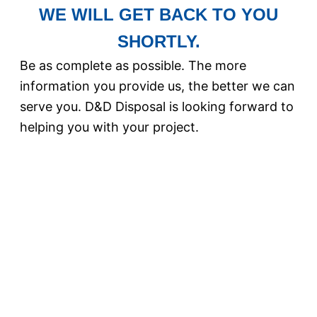
WE WILL GET BACK TO YOU
SHORTLY.
Be as complete as possible. The more
information you provide us, the better we can
serve you. D&D Disposal is looking forward to
helping you with your project.