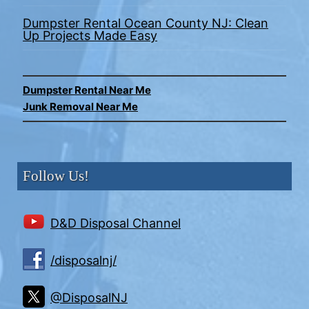
Dumpster Rental Ocean County NJ: Clean
Up Projects Made Easy
Dumpster Rental Near Me
Junk Removal Near Me
Follow Us!
D&D Disposal Channel
/disposalnj/
@DisposalNJ