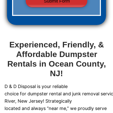
Experienced, Friendly, &
Affordable Dumpster
Rentals in Ocean County,
NJ!
D & D Disposal is your reliable
choice for dumpster rental and junk removal servi
River, New Jersey! Strategically
located and always “near me,” we proudly serve