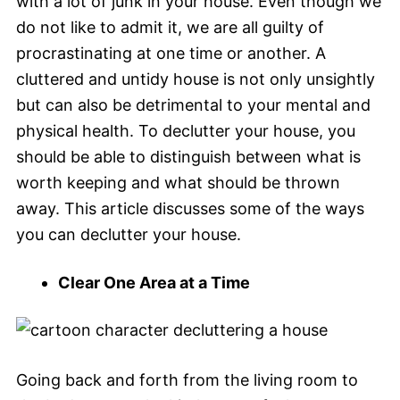
with a lot of junk in your house. Even though we
do not like to admit it, we are all guilty of
procrastinating at one time or another. A
cluttered and untidy house is not only unsightly
but can also be detrimental to your mental and
physical health. To declutter your house, you
should be able to distinguish between what is
worth keeping and what should be thrown
away. This article discusses some of the ways
you can declutter your house.
Clear One Area at a Time
Going back and forth from the living room to