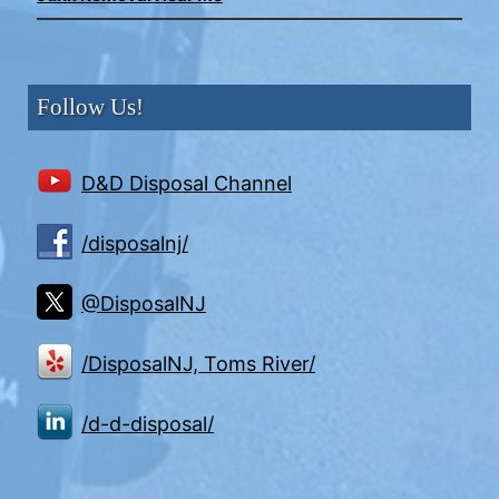
Follow Us!
D&D Disposal Channel
/disposalnj/
@DisposalNJ
/DisposalNJ, Toms River/
/d-d-disposal/