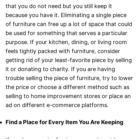
that you do not need but you still keep it
because you have it. Eliminating a single piece
of furniture can free up a lot of space that could
be used for something that serves a particular
purpose. If your kitchen, dining, or living room
feels tightly packed with furniture, consider
getting rid of your least-favorite piece by selling
it or donating to charity. If you are having
trouble selling the piece of furniture, try to lower
the price or choose a different method such as
selling to home improvement stores or place an
ad on different e-commerce platforms.
Find a Place for Every Item You Are Keeping