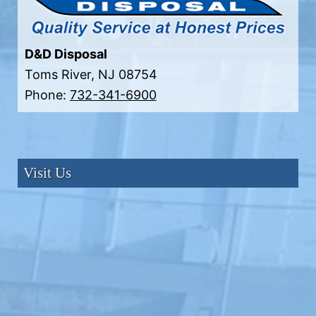
D&D Disposal
Toms River
,
NJ
08754
Phone:
732-341-6900
Visit Us