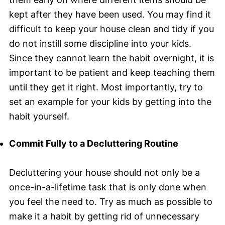
kept after they have been used. You may find it
difficult to keep your house clean and tidy if you
do not instill some discipline into your kids.
Since they cannot learn the habit overnight, it is
important to be patient and keep teaching them
until they get it right. Most importantly, try to
set an example for your kids by getting into the
habit yourself.
Commit Fully to a Decluttering Routine
Decluttering your house should not only be a
once-in-a-lifetime task that is only done when
you feel the need to. Try as much as possible to
make it a habit by getting rid of unnecessary