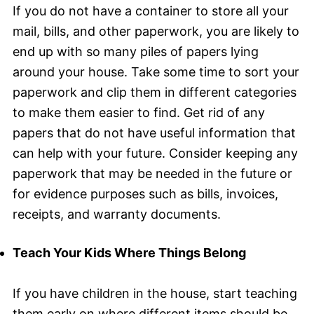
If you do not have a container to store all your
mail, bills, and other paperwork, you are likely to
end up with so many piles of papers lying
around your house. Take some time to sort your
paperwork and clip them in different categories
to make them easier to find. Get rid of any
papers that do not have useful information that
can help with your future. Consider keeping any
paperwork that may be needed in the future or
for evidence purposes such as bills, invoices,
receipts, and warranty documents.
Teach Your Kids Where Things Belong
If you have children in the house, start teaching
them early on where different items should be