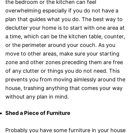
the bedroom or the kitchen can feel
overwhelming especially if you do not have a
plan that guides what you do. The best way to
declutter your home is to start with one area at
a time, which can be the kitchen table, counter,
or the perimeter around your couch. As you
move to other areas, make sure your starting
zone and other zones preceding them are free
of any clutter or things you do not need. This
prevents you from moving aimlessly around the
house, trashing anything that comes your way
without any plan in mind.
Shed a Piece of Furniture
Probably you have some furniture in your house