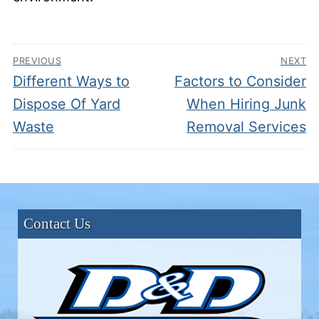
Post
PREVIOUS
NEXT
navigation
Previous
Next
Different Ways to
Factors to Consider
post:
post:
Dispose Of Yard
When Hiring Junk
Waste
Removal Services
Contact Us