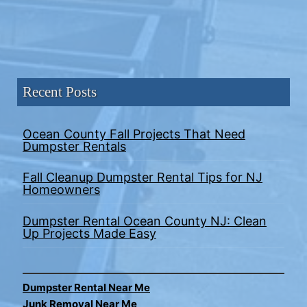
Recent Posts
Ocean County Fall Projects That Need
Dumpster Rentals
Fall Cleanup Dumpster Rental Tips for NJ
Homeowners
Dumpster Rental Ocean County NJ: Clean
Up Projects Made Easy
Dumpster Rental Near Me
Junk Removal Near Me