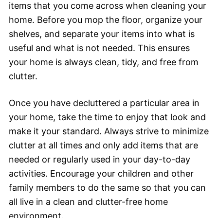
items that you come across when cleaning your
home. Before you mop the floor, organize your
shelves, and separate your items into what is
useful and what is not needed. This ensures
your home is always clean, tidy, and free from
clutter.
Once you have decluttered a particular area in
your home, take the time to enjoy that look and
make it your standard. Always strive to minimize
clutter at all times and only add items that are
needed or regularly used in your day-to-day
activities. Encourage your children and other
family members to do the same so that you can
all live in a clean and clutter-free home
environment.