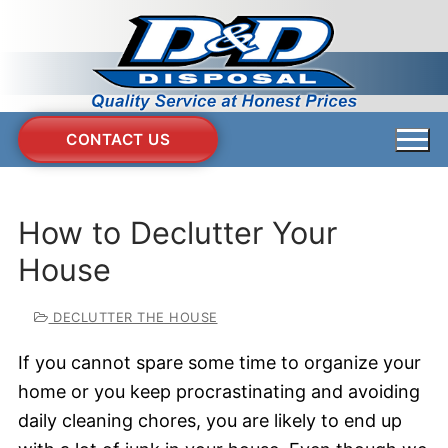
Skip
to
content
CONTACT US
How to Declutter Your
House
DECLUTTER THE HOUSE
If you cannot spare some time to organize your
home or you keep procrastinating and avoiding
daily cleaning chores, you are likely to end up