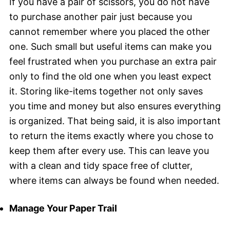
If you have a pair of scissors, you do not have
to purchase another pair just because you
cannot remember where you placed the other
one. Such small but useful items can make you
feel frustrated when you purchase an extra pair
only to find the old one when you least expect
it. Storing like-items together not only saves
you time and money but also ensures everything
is organized. That being said, it is also important
to return the items exactly where you chose to
keep them after every use. This can leave you
with a clean and tidy space free of clutter,
where items can always be found when needed.
Manage Your Paper Trail