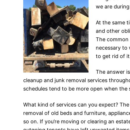
we are during
At the same ti
and other obl
The common wi
necessary to 
to get rid of 
The answer is
cleanup and junk removal services throughou
schedules tend to be more open when the s
What kind of services can you expect? The mo
removal of old beds and furniture, applian
so on. If you’re moving or clearing an estat
outgoing tenants have left unwanted items 