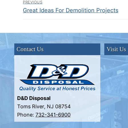
Post
PREVIOUS
Previous
Great Ideas For Demolition Projects
navigation
post:
Contact Us
Visit Us
D&D Disposal
Toms River
,
NJ
08754
Phone:
732-341-6900