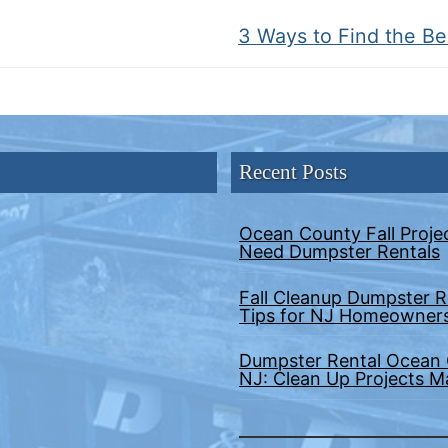
Next
3 Ways to Find the B
post:
Recent Posts
Ocean County Fall Proje
Need Dumpster Rentals
Fall Cleanup Dumpster R
Tips for NJ Homeowner
Dumpster Rental Ocean
NJ: Clean Up Projects 