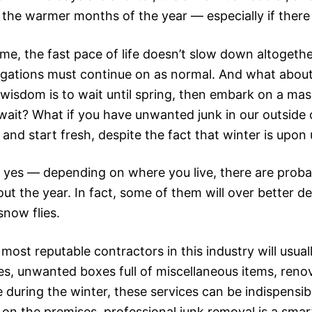
 the warmer months of the year — especially if there 
me, the fast pace of life doesn’t slow down altogethe
igations must continue on as normal. And what about
sdom is to wait until spring, then embark on a massive
wait? What if you have unwanted junk in our outside 
it and start fresh, despite the fact that winter is upon
 yes — depending on where you live, there are proba
t the year. In fact, some of them will over better de
now flies.
st reputable contractors in this industry will usuall
ces, unwanted boxes full of miscellaneous items, reno
e during the winter, these services can be indispensib
on the premises, professional junk removal is a smart