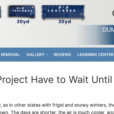
DUM
 REMOVAL
GALLERY
REVIEWS
LEARNING CENTER
oject Have to Wait Until
 as in other states with frigid and snowy winters, th
wn. The days are shorter, the air is much cooler, and i