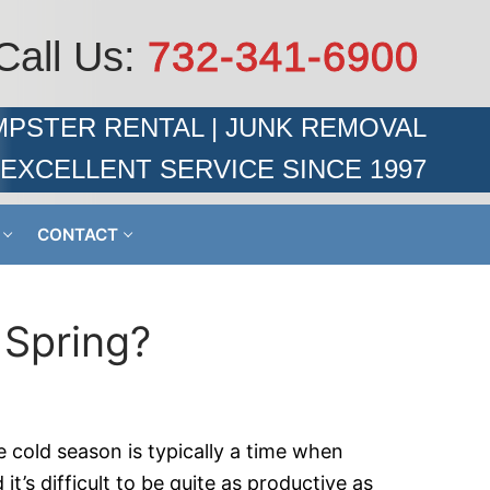
Call Us:
732-341-6900
PSTER RENTAL | JUNK REMOVAL
EXCELLENT SERVICE SINCE 1997
CONTACT
 Spring?
e cold season is typically a time when
t’s difficult to be quite as productive as