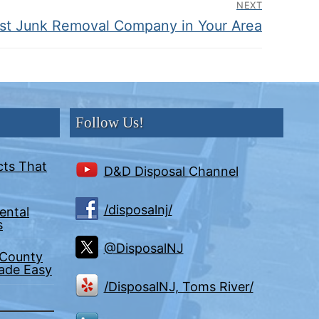
NEXT
est Junk Removal Company in Your Area
Follow Us!
cts That
D&D Disposal Channel
/disposalnj/
ental
s
@DisposalNJ
 County
Made Easy
/DisposalNJ, Toms River/