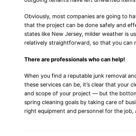
Obviously, most companies are going to hav
that the project can be done safely and eff
states like New Jersey, milder weather is us
relatively straightforward, so that you ca
There are professionals who can help!
When you find a reputable junk removal an
these services can be, it’s clear that your 
and scope of your project — but the bottom 
spring cleaning goals by taking care of busi
right equipment and personnel for the job, 