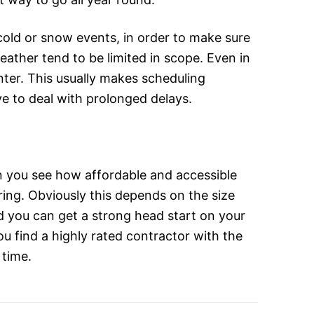
old or snow events, in order to make sure
eather tend to be limited in scope. Even in
inter. This usually makes scheduling
e to deal with prolonged delays.
n you see how affordable and accessible
pring. Obviously this depends on the size
nd you can get a strong head start on your
ou find a highly rated contractor with the
 time.