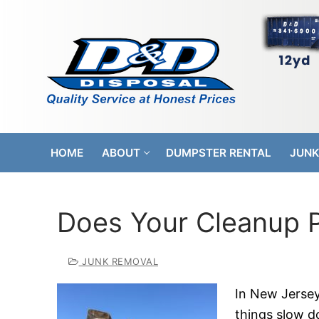
Skip
to
content
HOME
ABOUT
DUMPSTER RENTAL
JUNK
Does Your Cleanup Pr
JUNK REMOVAL
In New Jersey,
things slow do