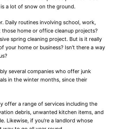
is a lot of snow on the ground.
r. Daily routines involving school, work,
 those home or office cleanup projects?
 spring cleaning project. But is it really
of your home or business? Isn’t there a way
 us?
bly several companies who offer junk
als in the winter months, since their
y offer a range of services including the
vation debris, unwanted kitchen items, and
le. Likewise, if you’re a landlord whose
 way to go all year round.