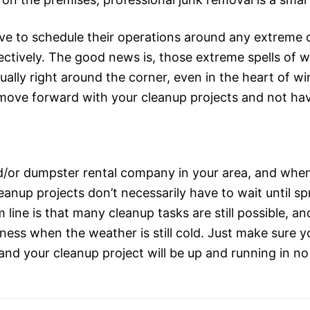
e to schedule their operations around any extreme c
ectively. The good news is, those extreme spells of w
ually right around the corner, even in the heart of w
n move forward with your cleanup projects and not hav
d/or dumpster rental company in your area, and whe
cleanup projects don’t necessarily have to wait until s
line is that many cleanup tasks are still possible, a
ness when the weather is still cold. Just make sure y
and your cleanup project will be up and running in no