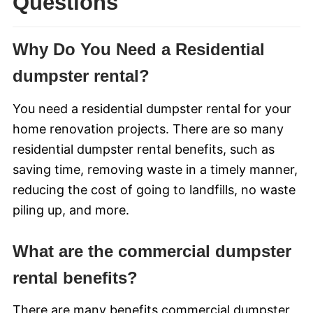
Questions
Why Do You Need a Residential
dumpster rental?
You need a residential dumpster rental for your
home renovation projects. There are so many
residential dumpster rental benefits, such as
saving time, removing waste in a timely manner,
reducing the cost of going to landfills, no waste
piling up, and more.
What are the commercial dumpster
rental benefits?
There are many benefits commercial dumpster