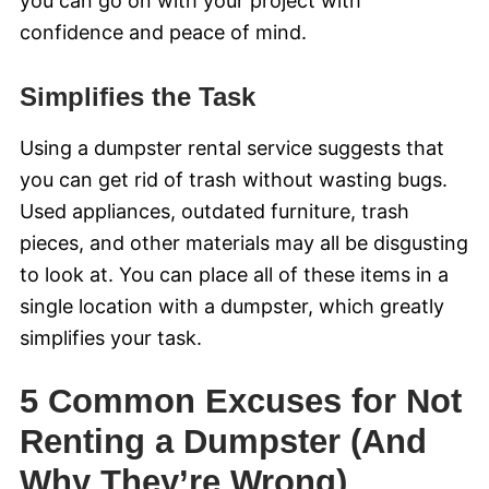
you can go on with your project with
confidence and peace of mind.
Simplifies the Task
Using a dumpster rental service suggests that
you can get rid of trash without wasting bugs.
Used appliances, outdated furniture, trash
pieces, and other materials may all be disgusting
to look at. You can place all of these items in a
single location with a dumpster, which greatly
simplifies your task.
5 Common Excuses for Not
Renting a Dumpster (And
Why They’re Wrong)