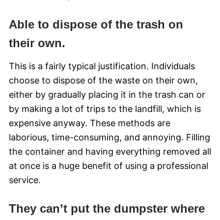
Able to dispose of the trash on
their own.
This is a fairly typical justification. Individuals
choose to dispose of the waste on their own,
either by gradually placing it in the trash can or
by making a lot of trips to the landfill, which is
expensive anyway. These methods are
laborious, time-consuming, and annoying. Filling
the container and having everything removed all
at once is a huge benefit of using a professional
service.
They can’t put the dumpster where