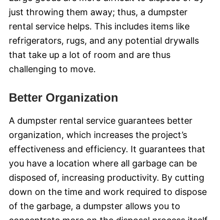
just throwing them away; thus, a dumpster
rental service helps. This includes items like
refrigerators, rugs, and any potential drywalls
that take up a lot of room and are thus
challenging to move.
Better Organization
A dumpster rental service guarantees better
organization, which increases the project’s
effectiveness and efficiency. It guarantees that
you have a location where all garbage can be
disposed of, increasing productivity. By cutting
down on the time and work required to dispose
of the garbage, a dumpster allows you to