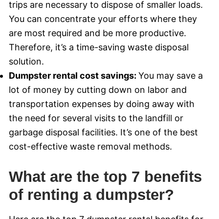
trips are necessary to dispose of smaller loads.
You can concentrate your efforts where they
are most required and be more productive.
Therefore, it’s a time-saving waste disposal
solution.
Dumpster rental cost savings:
You may save a
lot of money by cutting down on labor and
transportation expenses by doing away with
the need for several visits to the landfill or
garbage disposal facilities. It’s one of the best
cost-effective waste removal methods.
What are the top 7 benefits
of renting a dumpster?