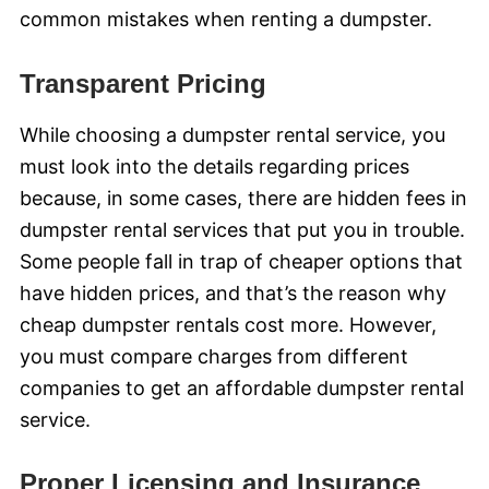
common mistakes when renting a dumpster.
Transparent Pricing
While choosing a dumpster rental service, you
must look into the details regarding prices
because, in some cases, there are hidden fees in
dumpster rental services that put you in trouble.
Some people fall in trap of cheaper options that
have hidden prices, and that’s the reason why
cheap dumpster rentals cost more. However,
you must compare charges from different
companies to get an affordable dumpster rental
service.
Proper Licensing and Insurance