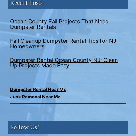
Recent Posts
Ocean County Fall Projects That Need
Dumpster Rentals
Fall Cleanup Dumpster Rental Tips for NJ
Homeowners
Dumpster Rental Ocean County NJ: Clean
Up Projects Made Easy
Dumpster Rental Near Me
Junk Removal Near Me
Follow Us!