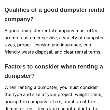
Qualities of a good dumpster rental
company?
A good dumpster rental company must offer
prompt customer service, a variety of dumpster
sizes, proper licensing and insurance, eco-
friendly waste disposal, and clear rental terms.
Factors to consider when renting a
dumpster?
When renting a dumpster, you must consider
the type and size of your project, weight limits,
pricing the company offers, duration of the
dumpster rent, items you cannot put into the