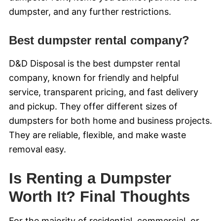
dumpster, and any further restrictions.
Best dumpster rental company?
D&D Disposal is the best dumpster rental
company, known for friendly and helpful
service, transparent pricing, and fast delivery
and pickup. They offer different sizes of
dumpsters for both home and business projects.
They are reliable, flexible, and make waste
removal easy.
Is Renting a Dumpster
Worth It? Final Thoughts
For the majority of residential, commercial, or