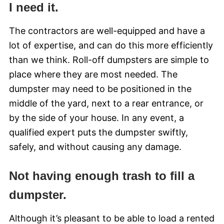
I need it.
The contractors are well-equipped and have a
lot of expertise, and can do this more efficiently
than we think. Roll-off dumpsters are simple to
place where they are most needed. The
dumpster may need to be positioned in the
middle of the yard, next to a rear entrance, or
by the side of your house. In any event, a
qualified expert puts the dumpster swiftly,
safely, and without causing any damage.
Not having enough trash to fill a
dumpster.
Although it’s pleasant to be able to load a rented