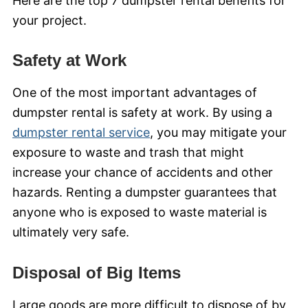
Here are the top 7 dumpster rental benefits for
your project.
Safety at Work
One of the most important advantages of
dumpster rental is safety at work. By using a
dumpster rental service
, you may mitigate your
exposure to waste and trash that might
increase your chance of accidents and other
hazards. Renting a dumpster guarantees that
anyone who is exposed to waste material is
ultimately very safe.
Disposal of Big Items
Large goods are more difficult to dispose of by