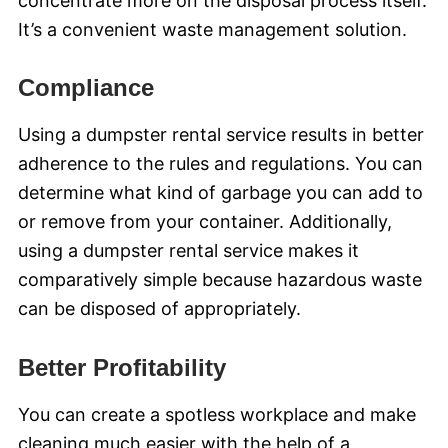
concentrate more on the disposal process itself.
It’s a convenient waste management solution.
Compliance
Using a dumpster rental service results in better
adherence to the rules and regulations. You can
determine what kind of garbage you can add to
or remove from your container. Additionally,
using a dumpster rental service makes it
comparatively simple because hazardous waste
can be disposed of appropriately.
Better Profitability
You can create a spotless workplace and make
cleaning much easier with the help of a