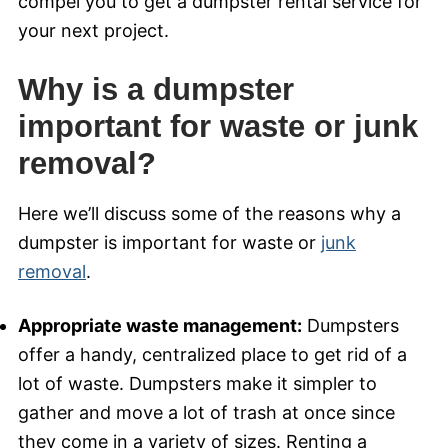
compel you to get a dumpster rental service for
your next project.
Why is a dumpster
important for waste or junk
removal?
Here we’ll discuss some of the reasons why a
dumpster is important for waste or
junk
removal
.
Appropriate waste management:
Dumpsters
offer a handy, centralized place to get rid of a
lot of waste. Dumpsters make it simpler to
gather and move a lot of trash at once since
they come in a variety of sizes. Renting a