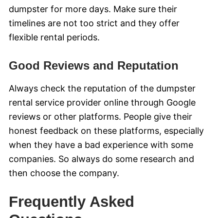
dumpster for more days. Make sure their
timelines are not too strict and they offer
flexible rental periods.
Good Reviews and Reputation
Always check the reputation of the dumpster
rental service provider online through Google
reviews or other platforms. People give their
honest feedback on these platforms, especially
when they have a bad experience with some
companies. So always do some research and
then choose the company.
Frequently Asked