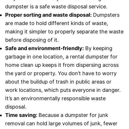
dumpster is a safe waste disposal service.
Proper sorting and waste disposal:
Dumpsters
are made to hold different kinds of waste,
making it simpler to properly separate the waste
before disposing of it.
Safe and environment-friendly:
By keeping
garbage in one location, a rental dumpster for
home clean up keeps it from dispersing across
the yard or property. You don’t have to worry
about the buildup of trash in public areas or
work locations, which puts everyone in danger.
It’s an environmentally responsible waste
disposal.
Time saving:
Because a dumpster for junk
removal can hold large volumes of junk, fewer