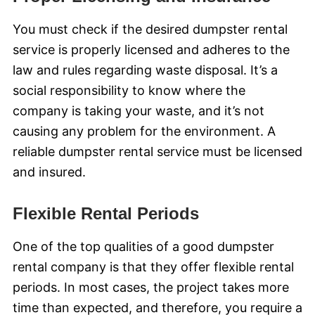
You must check if the desired dumpster rental
service is properly licensed and adheres to the
law and rules regarding waste disposal. It’s a
social responsibility to know where the
company is taking your waste, and it’s not
causing any problem for the environment. A
reliable dumpster rental service must be licensed
and insured.
Flexible Rental Periods
One of the top qualities of a good dumpster
rental company is that they offer flexible rental
periods. In most cases, the project takes more
time than expected, and therefore, you require a