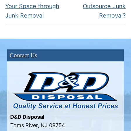
post:
post:
Your Space through
Outsource Junk
Junk Removal
Removal?
Contact Us
D&D Disposal
Toms River
,
NJ
08754