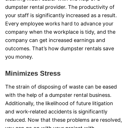
dumpster rental provider. The productivity of
your staff is significantly increased as a result.
Every employee works hard to advance your
company when the workplace is tidy, and the
company can get increased earnings and
outcomes. That’s how dumpster rentals save
you money.
Minimizes Stress
The strain of disposing of waste can be eased
with the help of a dumpster rental business.
Additionally, the likelihood of future litigation
and work-related accidents is significantly
reduced. Now that these problems are resolved,