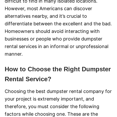
difficult to find in many isolated locations.
However, most Americans can discover
alternatives nearby, and it’s crucial to
differentiate between the excellent and the bad.
Homeowners should avoid interacting with
businesses or people who provide dumpster
rental services in an informal or unprofessional
manner.
How to Choose the Right Dumpster
Rental Service?
Choosing the best dumpster rental company for
your project is extremely important, and
therefore, you must consider the following
factors while choosing one. These are the