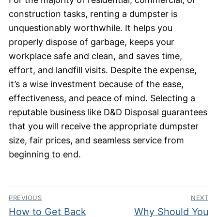
construction tasks, renting a dumpster is
unquestionably worthwhile. It helps you
properly dispose of garbage, keeps your
workplace safe and clean, and saves time,
effort, and landfill visits. Despite the expense,
it’s a wise investment because of the ease,
effectiveness, and peace of mind. Selecting a
reputable business like D&D Disposal guarantees
that you will receive the appropriate dumpster
size, fair prices, and seamless service from
beginning to end.
Post
PREVIOUS
NEXT
navigation
Previous
Next
How to Get Back
Why Should You