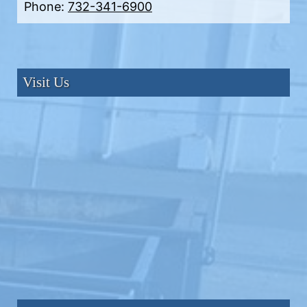
Phone:
732-341-6900
Visit Us