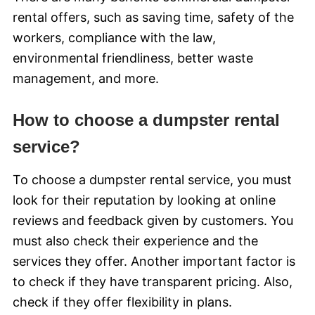
rental offers, such as saving time, safety of the
workers, compliance with the law,
environmental friendliness, better waste
management, and more.
How to choose a dumpster rental
service?
To choose a dumpster rental service, you must
look for their reputation by looking at online
reviews and feedback given by customers. You
must also check their experience and the
services they offer. Another important factor is
to check if they have transparent pricing. Also,
check if they offer flexibility in plans.