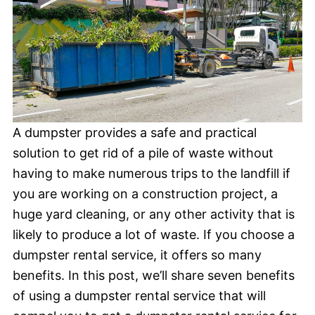
A dumpster provides a safe and practical
solution to get rid of a pile of waste without
having to make numerous trips to the landfill if
you are working on a construction project, a
huge yard cleaning, or any other activity that is
likely to produce a lot of waste. If you choose a
dumpster rental service, it offers so many
benefits. In this post, we’ll share seven benefits
of using a dumpster rental service that will