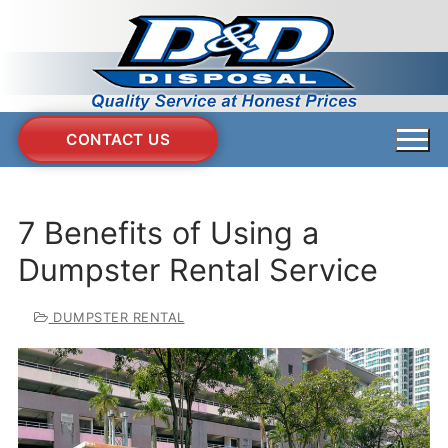
Skip
to
content
CONTACT US
7 Benefits of Using a
Dumpster Rental Service
DUMPSTER RENTAL