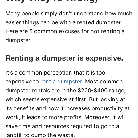
Many people simply don’t understand how much
easier things can be with a rented dumpster.
Here are 5 common excuses for not renting a
dumpster.
Renting a dumpster is expensive.
It’s a common perception that it is too
expensive to
rent a dumpster
. Most common
dumpster rentals are in the $200-$400 range,
which seems expensive at first. But looking at
its benefits and how it increases productivity at
work, it leads to more profits. Moreover, it will
save time and resources required to go to a
landfill to dump the waste.