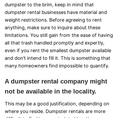
dumpster to the brim, keep in mind that
dumpster rental businesses have material and
weight restrictions. Before agreeing to rent
anything, make sure to inquire about these
limitations. You still gain from the ease of having
all that trash handled promptly and expertly,
even if you rent the smallest dumpster available
and don’t intend to fill it. This is something that
many homeowners find impossible to quantify.
A dumpster rental company might
not be available in the locality.
This may be a good justification, depending on
where you reside. Dumpster rentals are more